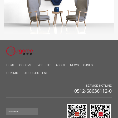
HOME
COLORS
PRODUCTS
ABOUT
NEWS
CASES
CONTACT
ACOUSTIC TEST
SERVICE HOTLINE
0512-68636112-0