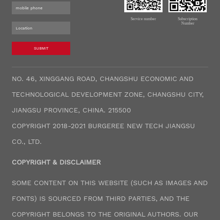
Service number
Subscription
Number
SUBMIT
NO. 46, XINGGANG ROAD, CHANGSHU ECONOMIC AND
TECHNOLOGICAL DEVELOPMENT ZONE, CHANGSHU CITY,
JIANGSU PROVINCE, CHINA. 215500
COPYRIGHT 2018-2021 BURGEREE NEW TECH JIANGSU
CO., LTD.
COPYRIGHT & DISCLAIMER
SOME CONTENT ON THIS WEBSITE (SUCH AS IMAGES AND
FONTS) IS SOURCED FROM THIRD PARTIES, AND THE
COPYRIGHT BELONGS TO THE ORIGINAL AUTHORS. OUR