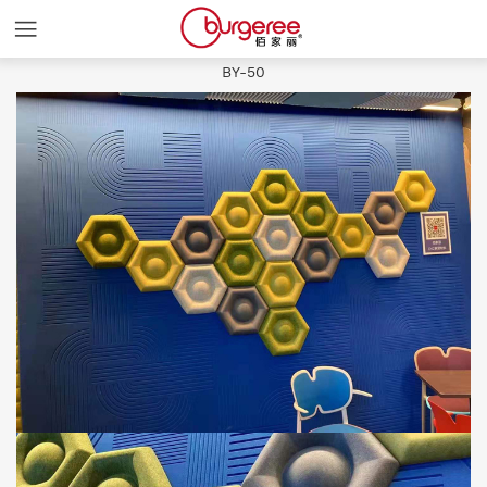
Slash and
BY-50
HOME
COLORS
PRODUCTS
ABOUT
NEWS
CASES