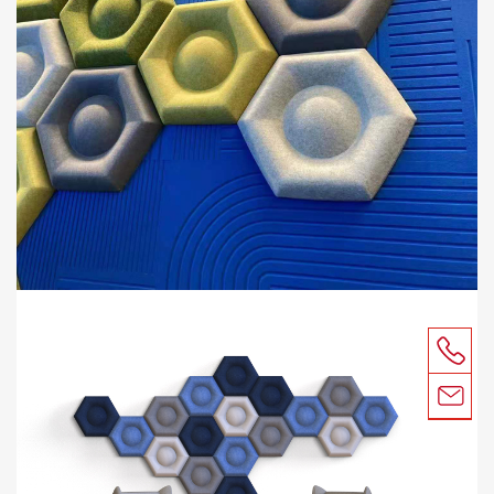
CONTACT
SUSTAINABILITY
ACOUSTIC TEST