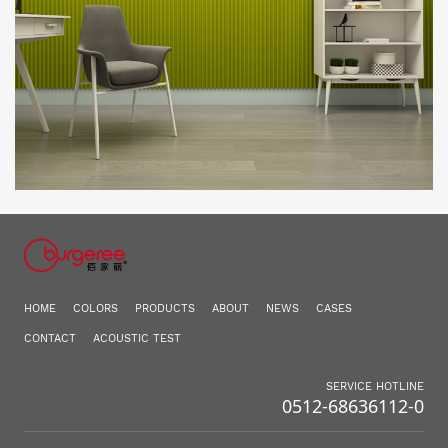
HOME
COLORS
PRODUCTS
ABOUT
NEWS
CASES
CONTACT
ACOUSTIC TEST
SERVICE HOTLINE
0512-68636112-0