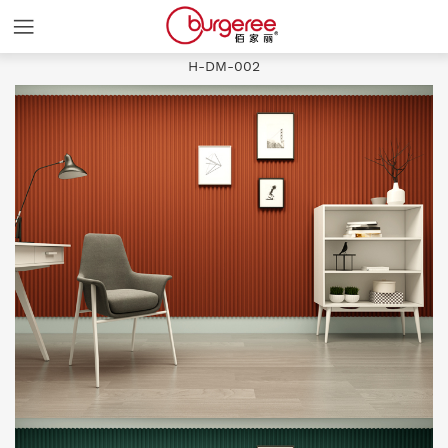
Slash and
H-DM-002
HOME
COLORS
PRODUCTS
ABOUT
NEWS
CASES