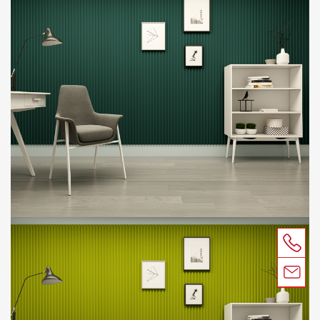
CONTACT
SUSTAINABILITY
ACOUSTIC TEST