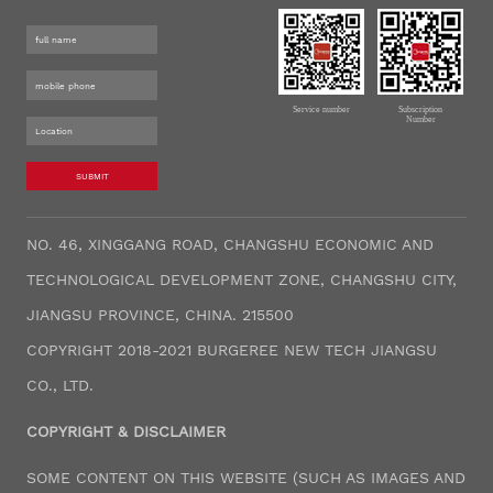
Service number
Subscription
Number
SUBMIT
NO. 46, XINGGANG ROAD, CHANGSHU ECONOMIC AND
TECHNOLOGICAL DEVELOPMENT ZONE, CHANGSHU CITY,
JIANGSU PROVINCE, CHINA. 215500
COPYRIGHT 2018-2021 BURGEREE NEW TECH JIANGSU
CO., LTD.
COPYRIGHT & DISCLAIMER
SOME CONTENT ON THIS WEBSITE (SUCH AS IMAGES AND